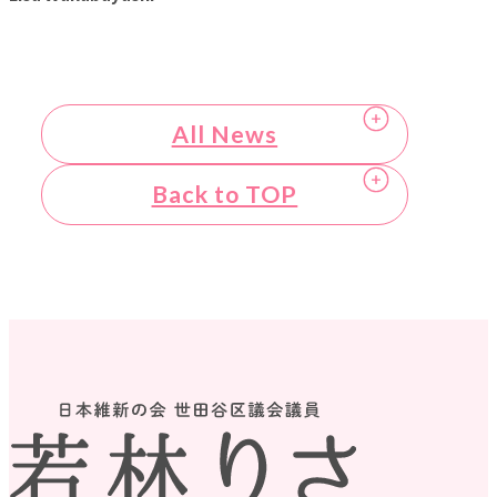
All News
Back to TOP