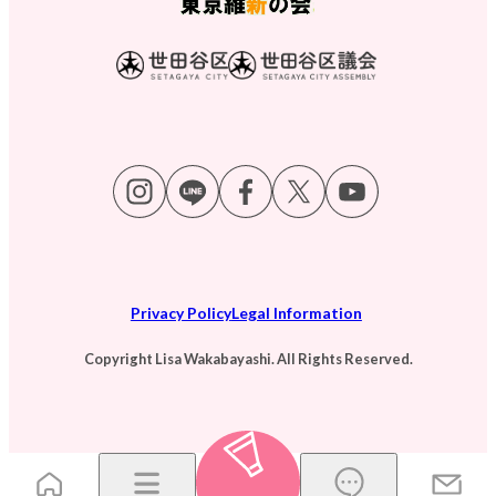
Privacy Policy
Legal Information
Copyright Lisa Wakabayashi. All Rights Reserved.