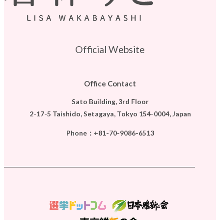
Official Website
Office Contact
Sato Building, 3rd Floor
2-17-5 Taishido, Setagaya, Tokyo 154-0004, Japan
Phone：
+81-70-9086-6513