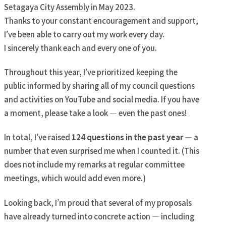
Setagaya City Assembly in May 2023.
Thanks to your constant encouragement and support,
I’ve been able to carry out my work every day.
I sincerely thank each and every one of you.
Throughout this year, I’ve prioritized keeping the
public informed by sharing all of my council questions
and activities on YouTube and social media. If you have
a moment, please take a look — even the past ones!
In total, I’ve raised
124 questions in the past year
— a
number that even surprised me when I counted it. (This
does not include my remarks at regular committee
meetings, which would add even more.)
Looking back, I’m proud that several of my proposals
have already turned into concrete action — including