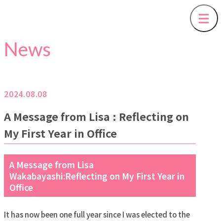
News
2024.08.08
A Message from Lisa : Reflecting on
My First Year in Office
A Message from Lisa
Wakabayashi:Reflecting on My First Year in
Office
It has now been one full year since I was elected to the