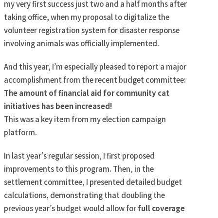
my very first success just two and a half months after
taking office, when my proposal to digitalize the
volunteer registration system for disaster response
involving animals was officially implemented.
And this year, I’m especially pleased to report a major
accomplishment from the recent budget committee:
The amount of financial aid for community cat
initiatives has been increased!
This was a key item from my election campaign
platform.
In last year’s regular session, I first proposed
improvements to this program. Then, in the
settlement committee, I presented detailed budget
calculations, demonstrating that doubling the
previous year’s budget would allow for
full coverage