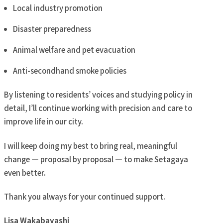
Local industry promotion
Disaster preparedness
Animal welfare and pet evacuation
Anti-secondhand smoke policies
By listening to residents’ voices and studying policy in
detail, I’ll continue working with precision and care to
improve life in our city.
I will keep doing my best to bring real, meaningful
change — proposal by proposal — to make Setagaya
even better.
Thank you always for your continued support.
Lisa Wakabayashi