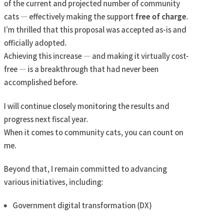
of the current and projected number of community
cats — effectively making the support
free of charge
.
I’m thrilled that this proposal was accepted as-is and
officially adopted.
Achieving this increase — and making it virtually cost-
free — is a breakthrough that had never been
accomplished before.
I will continue closely monitoring the results and
progress next fiscal year.
When it comes to community cats, you can count on
me.
Beyond that, I remain committed to advancing
various initiatives, including:
Government digital transformation (DX)